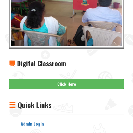
Digital Classroom
Click Here
Quick Links
Admin Login