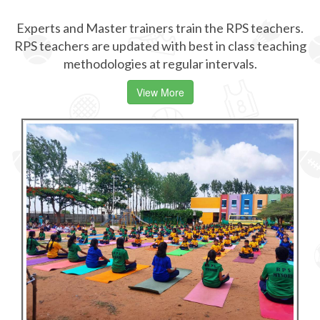
Experts and Master trainers train the RPS teachers.
RPS teachers are updated with best in class teaching
methodologies at regular intervals.
View More