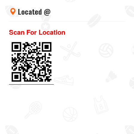
Located @
Scan For Location