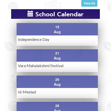
View All
School Calendar
15
Aug
Independence Day
21
Aug
Vara Mahalakshmi Festival
26
Aug
Id-Meelad
29
Aug