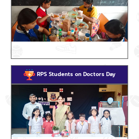
Where the mind is bubbling with creativity, students
present their craft work with pride & smiles.
RPS Students on Doctors Day