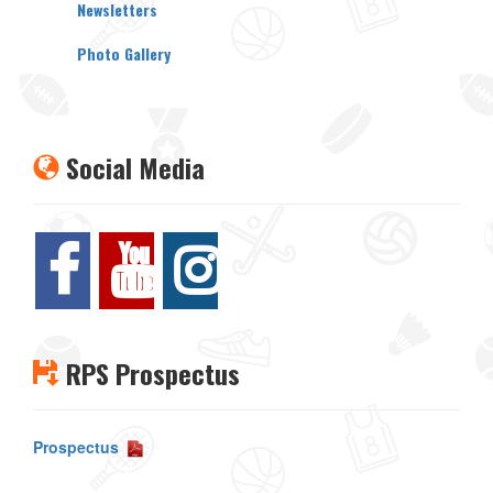
Newsletters
Photo Gallery
Social Media
RPS Prospectus
Prospectus