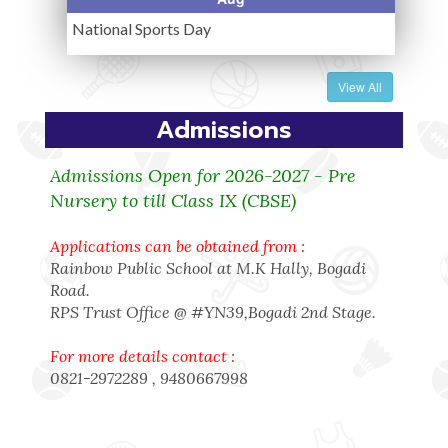
National Sports Day
View All
Admissions
Admissions Open for 2026-2027 - Pre
Nursery to till Class IX (CBSE)
Applications can be obtained from :
Rainbow Public School at M.K Hally, Bogadi
Road.
RPS Trust Office @ #YN39,Bogadi 2nd Stage.
For more details contact :
0821-2972289 , 9480667998