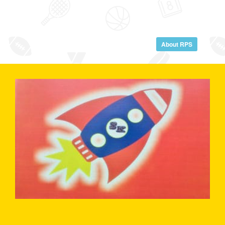
About RPS