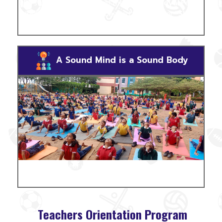
RPS student participants of the
"Mysore Royal Fest"
addressed the press. RPS bagged the prize for
"Slogan
Writing"
.
A Sound Mind is a Sound Body
RPS students gear up for the day with a performance
of different asanas.
Teachers Orientation Program