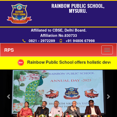
RAINBOW PUBLIC SCHOOL,
MYSURU.
Affiliated to CBSE, Delhi Board.
Affiliation No.830733
0821 - 2972289
+91 94806 67998
RPS
Togg
navig
Rainbow Public School offers holistic developme
Previous
Nex