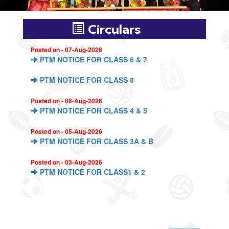
Circulars
Posted on - 07-Aug-2026
PTM NOTICE FOR CLASS 6 & 7
PTM NOTICE FOR CLASS 8
Posted on - 06-Aug-2026
PTM NOTICE FOR CLASS 4 & 5
Posted on - 05-Aug-2026
PTM NOTICE FOR CLASS 3A & B
Posted on - 03-Aug-2026
PTM NOTICE FOR CLASS1 & 2