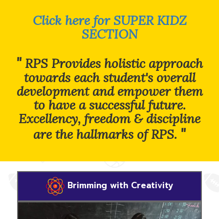
Click here for SUPER KIDZ
SECTION
"
RPS Provides holistic approach
towards each student's overall
development and empower them
to have a successful future.
Excellency, freedom & discipline
"
are the hallmarks of RPS.
Brimming with Creativity